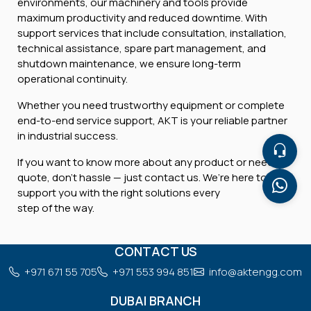
environments, our machinery and tools provide
maximum productivity and reduced downtime. With
support services that include consultation, installation,
technical assistance, spare part management, and
shutdown maintenance, we ensure long-term
operational continuity.
Whether you need trustworthy equipment or complete
end-to-end service support, AKT is your reliable partner
in industrial success.
If you want to know more about any product or need a
quote, don’t hassle — just contact us. We’re here to
support you with the right solutions every
step of the way.
CONTACT US
+971 671 55 705
+971 553 994 851
info@aktengg.com
DUBAI BRANCH