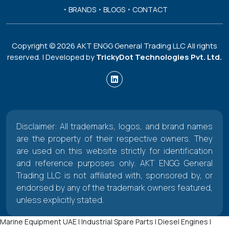
BRANDS
BLOGS
CONTACT
Copyright ©
2026
AKT ENGG General Trading LLC All rights
reserved. | Developed by
TrickyDot Technologies Pvt. Ltd.
Disclaimer: All trademarks, logos, and brand names
are the property of their respective owners. They
are used on this website strictly for identification
and reference purposes only. AKT ENGG General
Trading LLC is not affiliated with, sponsored by, or
endorsed by any of the trademark owners featured,
unless explicitly stated.
Marine Equipment UAE | Industrial Spare Parts | Diesel Engines |