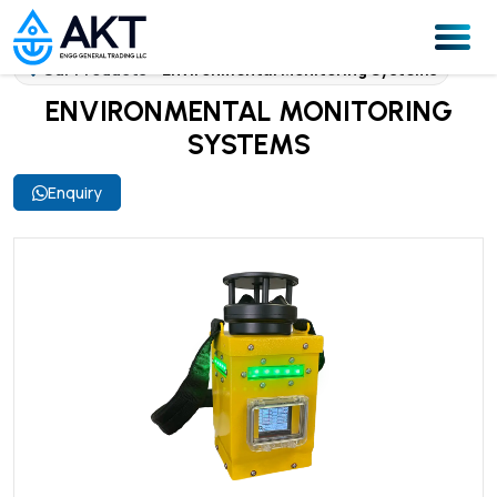
Our Products
Environmental Monitoring Systems
ENVIRONMENTAL MONITORING
SYSTEMS
Enquiry