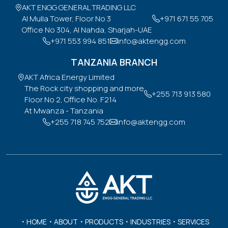
AKT ENGG GENERAL TRADING LLC

Al Mulla Tower, Floor No 3

+971 671 55 705
Office No 304, Al Nahda, Sharjah-UAE
+971 553 994 851
info@aktengg.com
TANZANIA BRANCH
AKT Africa Energy Limited

The Rock city shopping and more

+255 713 913 580
Floor No 2, Office No. F214

At Mwanza - Tanzania
+255 718 745 752
info@aktengg.com
HOME
ABOUT
PRODUCTS
INDUSTRIES
SERVICES