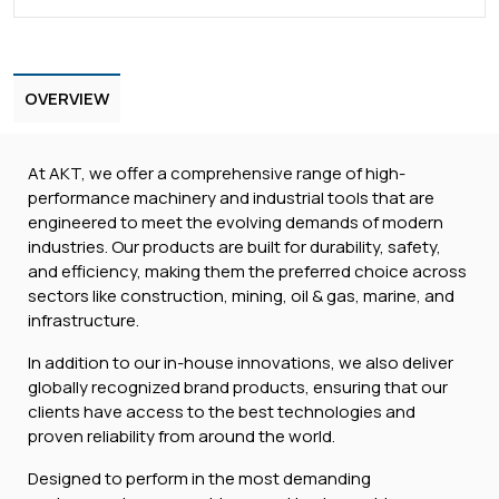
OVERVIEW
At AKT, we offer a comprehensive range of high-
performance machinery and industrial tools that are
engineered to meet the evolving demands of modern
industries. Our products are built for durability, safety,
and efficiency, making them the preferred choice across
sectors like construction, mining, oil & gas, marine, and
infrastructure.
In addition to our in-house innovations, we also deliver
globally recognized brand products, ensuring that our
clients have access to the best technologies and
proven reliability from around the world.
Designed to perform in the most demanding