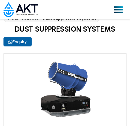
Our Products
Dust Suppression Systems
DUST SUPPRESSION SYSTEMS
Enquiry