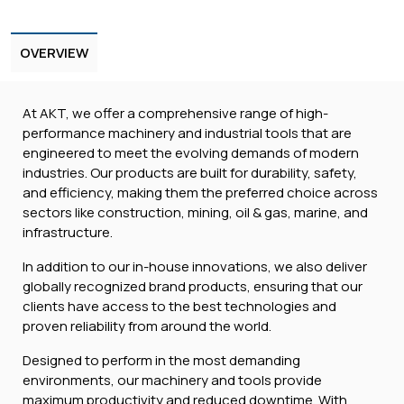
OVERVIEW
At AKT, we offer a comprehensive range of high-
performance machinery and industrial tools that are
engineered to meet the evolving demands of modern
industries. Our products are built for durability, safety,
and efficiency, making them the preferred choice across
sectors like construction, mining, oil & gas, marine, and
infrastructure.
In addition to our in-house innovations, we also deliver
globally recognized brand products, ensuring that our
clients have access to the best technologies and
proven reliability from around the world.
Designed to perform in the most demanding
environments, our machinery and tools provide
maximum productivity and reduced downtime. With