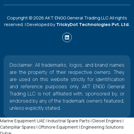
Copyright ©
2026
AKT ENGG General Trading LLC All rights
reserved. | Developed by
TrickyDot Technologies Pvt. Ltd.
Disclaimer: All trademarks, logos, and brand names
are the property of their respective owners. They
are used on this website strictly for identification
and reference purposes only. AKT ENGG General
Trading LLC is not affiliated with, sponsored by, or
endorsed by any of the trademark owners featured,
unless explicitly stated.
Marine Equipment UAE | Industrial Spare Parts | Diesel Engines |
Caterpillar Spares | Offshore Equipment | Engineering Solutions
Dubai