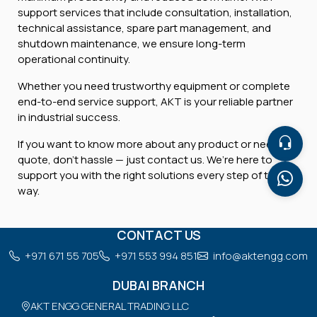
support services that include consultation, installation,
technical assistance, spare part management, and
shutdown maintenance, we ensure long-term
operational continuity.
Whether you need trustworthy equipment or complete
end-to-end service support, AKT is your reliable partner
in industrial success.
If you want to know more about any product or need a
quote, don’t hassle — just contact us. We’re here to
support you with the right solutions every step of the
way.
CONTACT US
+971 671 55 705
+971 553 994 851
info@aktengg.com
DUBAI BRANCH
AKT ENGG GENERAL TRADING LLC
