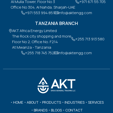
Al Mulla Tower, Floor No 3

+971 671 55 705
Office No 304, Al Nahda, Sharjah-UAE
+971 553 994 851
info@aktengg.com
TANZANIA BRANCH
AKT Africa Energy Limited

The Rock city shopping and more

+255 713 913 580
Floor No 2, Office No. F214

At Mwanza - Tanzania
+255 718 745 752
info@aktengg.com
HOME
ABOUT
PRODUCTS
INDUSTRIES
SERVICES
BRANDS
BLOGS
CONTACT